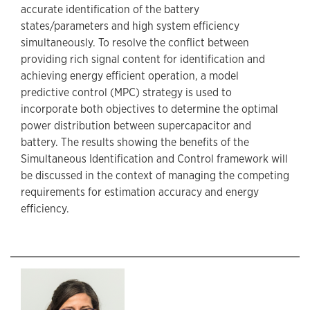
accurate identification of the battery
states/parameters and high system efficiency
simultaneously. To resolve the conflict between
providing rich signal content for identification and
achieving energy efficient operation, a model
predictive control (MPC) strategy is used to
incorporate both objectives to determine the optimal
power distribution between supercapacitor and
battery. The results showing the benefits of the
Simultaneous Identification and Control framework will
be discussed in the context of managing the competing
requirements for estimation accuracy and energy
efficiency.