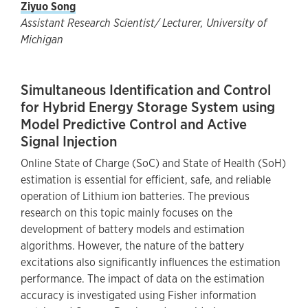
Ziyuo Song
Assistant Research Scientist/ Lecturer, University of
Michigan
Simultaneous Identification and Control
for Hybrid Energy Storage System using
Model Predictive Control and Active
Signal Injection
Online State of Charge (SoC) and State of Health (SoH)
estimation is essential for efficient, safe, and reliable
operation of Lithium ion batteries. The previous
research on this topic mainly focuses on the
development of battery models and estimation
algorithms. However, the nature of the battery
excitations also significantly influences the estimation
performance. The impact of data on the estimation
accuracy is investigated using Fisher information