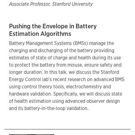
Associate Professor, Stanford University
Pushing the Envelope in Battery
Estimation Algorithms
Battery Management Systems (BMSs) manage the
charging and discharging of the battery providing
estimates of state of charge and health during its use
to protect the battery from misuse, ensure safety and
longer duration. In this talk, we discuss the Stanford
Energy Control lab’s recent research on advanced BMS
using control theory tools, electrochemistry and
hardware validation. Specifically, we will discuss state
of health estimation using advanced observer design
and its battery-in-the-loop validation.