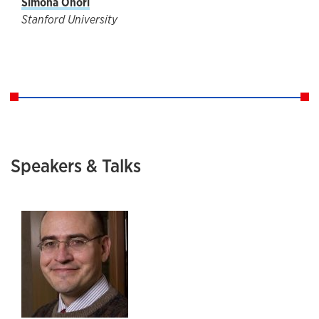
Simona Onori
Stanford University
Speakers & Talks