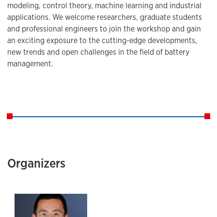
modeling, control theory, machine learning and industrial
applications. We welcome researchers, graduate students
and professional engineers to join the workshop and gain
an exciting exposure to the cutting-edge developments,
new trends and open challenges in the field of battery
management.
Organizers