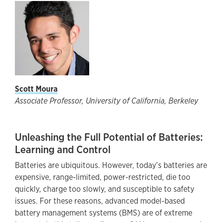
Scott Moura
Associate Professor, University of California, Berkeley
Unleashing the Full Potential of Batteries:
Learning and Control
Batteries are ubiquitous. However, today’s batteries are
expensive, range-limited, power-restricted, die too
quickly, charge too slowly, and susceptible to safety
issues. For these reasons, advanced model-based
battery management systems (BMS) are of extreme