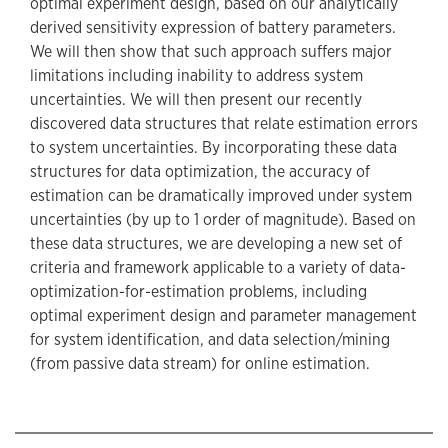
optimal experiment design, based on our analytically
derived sensitivity expression of battery parameters.
We will then show that such approach suffers major
limitations including inability to address system
uncertainties. We will then present our recently
discovered data structures that relate estimation errors
to system uncertainties. By incorporating these data
structures for data optimization, the accuracy of
estimation can be dramatically improved under system
uncertainties (by up to 1 order of magnitude). Based on
these data structures, we are developing a new set of
criteria and framework applicable to a variety of data-
optimization-for-estimation problems, including
optimal experiment design and parameter management
for system identification, and data selection/mining
(from passive data stream) for online estimation.