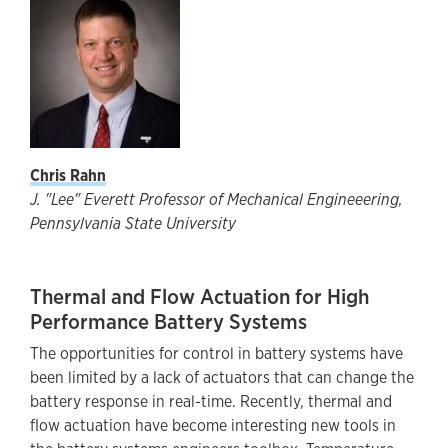
Chris Rahn
J. "Lee" Everett Professor of Mechanical Engineeering,
Pennsylvania State University
Thermal and Flow Actuation for High
Performance Battery Systems
The opportunities for control in battery systems have
been limited by a lack of actuators that can change the
battery response in real-time. Recently, thermal and
flow actuation have become interesting new tools in