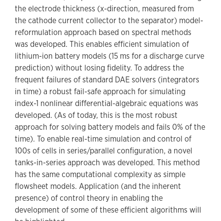
the electrode thickness (x-direction, measured from
the cathode current collector to the separator) model-
reformulation approach based on spectral methods
was developed. This enables efficient simulation of
lithium-ion battery models (15 ms for a discharge curve
prediction) without losing fidelity. To address the
frequent failures of standard DAE solvers (integrators
in time) a robust fail-safe approach for simulating
index-1 nonlinear differential-algebraic equations was
developed. (As of today, this is the most robust
approach for solving battery models and fails 0% of the
time). To enable real-time simulation and control of
100s of cells in series/parallel configuration, a novel
tanks-in-series approach was developed. This method
has the same computational complexity as simple
flowsheet models. Application (and the inherent
presence) of control theory in enabling the
development of some of these efficient algorithms will