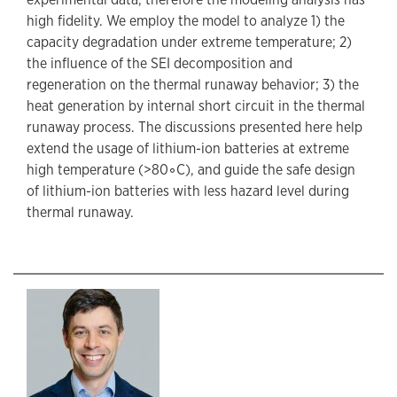
high fidelity. We employ the model to analyze 1) the
capacity degradation under extreme temperature; 2)
the influence of the SEI decomposition and
regeneration on the thermal runaway behavior; 3) the
heat generation by internal short circuit in the thermal
runaway process. The discussions presented here help
extend the usage of lithium-ion batteries at extreme
high temperature (>80◦C), and guide the safe design
of lithium-ion batteries with less hazard level during
thermal runaway.