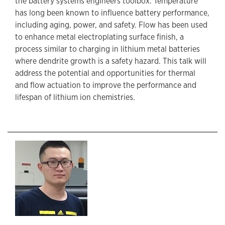
the battery systems engineers toolbox. Temperature
has long been known to influence battery performance,
including aging, power, and safety. Flow has been used
to enhance metal electroplating surface finish, a
process similar to charging in lithium metal batteries
where dendrite growth is a safety hazard. This talk will
address the potential and opportunities for thermal
and flow actuation to improve the performance and
lifespan of lithium ion chemistries.