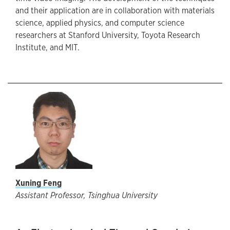
and their application are in collaboration with materials
science, applied physics, and computer science
researchers at Stanford University, Toyota Research
Institute, and MIT.
Xuning Feng
Assistant Professor, Tsinghua University