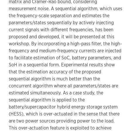
matrix and Cramer-Rao bound, considering
measurement noise. A sequential algorithm, which uses
the frequency-scale separation and estimates the
parameters/states sequentially by actively injecting
current signals with different frequencies, has been
proposed and developed, it will be presented at this
workshop. By incorporating a high-pass filter, the high-
frequency and medium-frequency currents are injected
to facilitate estimation of SoC, battery parameters, and
SoH in a sequential form. Experimental results show
that the estimation accuracy of the proposed
sequential algorithm is much better than the
concurrent algorithm where all parameters/states are
estimated simultaneously. As a case study, the
sequential algorithm is applied to the
battery/supercapacitor hybrid energy storage system
(HESS), which is over-actuated in the sense that there
are two power sources providing power to the load.
This over-actuation feature is exploited to achieve