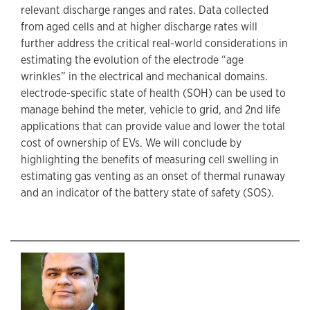
relevant discharge ranges and rates. Data collected
from aged cells and at higher discharge rates will
further address the critical real-world considerations in
estimating the evolution of the electrode “age
wrinkles” in the electrical and mechanical domains.
electrode-specific state of health (SOH) can be used to
manage behind the meter, vehicle to grid, and 2nd life
applications that can provide value and lower the total
cost of ownership of EVs. We will conclude by
highlighting the benefits of measuring cell swelling in
estimating gas venting as an onset of thermal runaway
and an indicator of the battery state of safety (SOS).