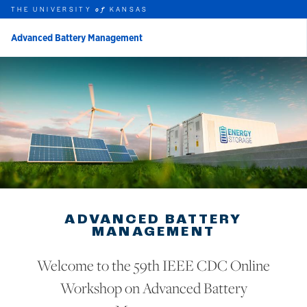
THE UNIVERSITY
KANSAS
of
Advanced Battery Management
rch this unit
Skip to main content
t search
ADVANCED BATTERY
MANAGEMENT
Welcome to the 59th IEEE CDC Online
Workshop on Advanced Battery