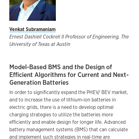
Venkat Subramaniam
Ernest Dashiell Cockrell II Professor of Engineering, The
University of Texas at Austin
Model-Based BMS and the Design of
Efficient Algorithms for Current and Next-
Generation Batteries
In order to significantly expand the PHEV/ BEV market,
and to increase the use of lithium-ion batteries in
electric grids, there is a need to develop optimal
charging strategies to utilize the batteries more
efficiently and enable design for longer life. Advanced
battery management systems (BMS) that can calculate
and implement such strategies in real-time are