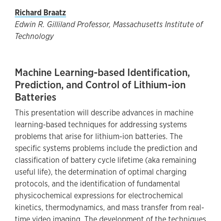
Richard Braatz
Edwin R. Gilliland Professor, Massachusetts Institute of
Technology
Machine Learning-based Identification,
Prediction, and Control of Lithium-ion
Batteries
This presentation will describe advances in machine
learning-based techniques for addressing systems
problems that arise for lithium-ion batteries. The
specific systems problems include the prediction and
classification of battery cycle lifetime (aka remaining
useful life), the determination of optimal charging
protocols, and the identification of fundamental
physicochemical expressions for electrochemical
kinetics, thermodynamics, and mass transfer from real-
time video imaging. The development of the techniques