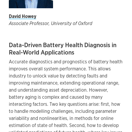
David Howey
Associate Professor, University of Oxford
Data-Driven Battery Health Diagnosis in
Real-World Applications
Accurate diagnostics and prognostics of battery health
improves overall system performance. This allows
industry to unlock value by detecting faults and
improving maintenance, extending operational range,
and understanding asset depreciation. However,
battery aging is complex and caused by many
interacting factors. Two key questions arise: first, how
to handle modelling challenges, including parameter
variability and nonlinearities, in methods for online
estimation of state of health. Second, how to develop