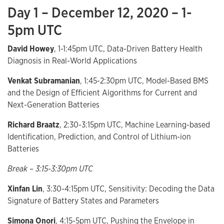
Day 1 – December 12, 2020 – 1-
5pm UTC
David Howey
, 1-1:45pm UTC, Data-Driven Battery Health
Diagnosis in Real-World Applications
Venkat Subramanian
, 1:45-2:30pm UTC, Model-Based BMS
and the Design of Efficient Algorithms for Current and
Next-Generation Batteries
Richard Braatz
, 2:30-3:15pm UTC, Machine Learning-based
Identification, Prediction, and Control of Lithium-ion
Batteries
Break – 3:15-3:30pm UTC
Xinfan Lin
, 3:30-4:15pm UTC, Sensitivity: Decoding the Data
Signature of Battery States and Parameters
Simona Onori
, 4:15-5pm UTC, Pushing the Envelope in