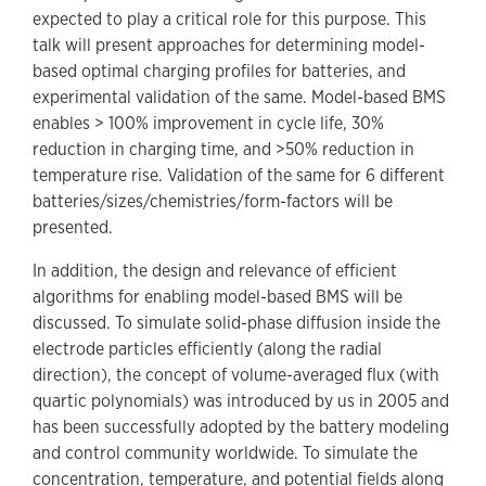
expected to play a critical role for this purpose. This
talk will present approaches for determining model-
based optimal charging profiles for batteries, and
experimental validation of the same. Model-based BMS
enables > 100% improvement in cycle life, 30%
reduction in charging time, and >50% reduction in
temperature rise. Validation of the same for 6 different
batteries/sizes/chemistries/form-factors will be
presented.
In addition, the design and relevance of efficient
algorithms for enabling model-based BMS will be
discussed. To simulate solid-phase diffusion inside the
electrode particles efficiently (along the radial
direction), the concept of volume-averaged flux (with
quartic polynomials) was introduced by us in 2005 and
has been successfully adopted by the battery modeling
and control community worldwide. To simulate the
concentration, temperature, and potential fields along