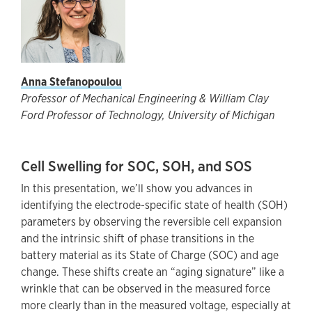
Anna Stefanopoulou
Professor of Mechanical Engineering & William Clay
Ford Professor of Technology, University of Michigan
Cell Swelling for SOC, SOH, and SOS
In this presentation, we’ll show you advances in
identifying the electrode-specific state of health (SOH)
parameters by observing the reversible cell expansion
and the intrinsic shift of phase transitions in the
battery material as its State of Charge (SOC) and age
change. These shifts create an “aging signature” like a
wrinkle that can be observed in the measured force
more clearly than in the measured voltage, especially at