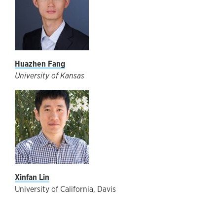
Huazhen Fang
University of Kansas
Xinfan Lin
University of California, Davis