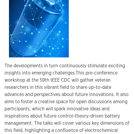
The developments in turn continuously stimulate exciting
insights into emerging challenges.This pre-conference
workshop at the 59th IEEE CDC will gather veteran
researchers in this vibrant field to share up-to-date
advances and perspectives about future innovations. It also
aims to foster a creative space for open discussions among
participants, which will spark innovative ideas and
inspirations about future control-theory-driven battery
management. The talks will cover various key dimensions of
this field, highlighting a confluence of electrochemical