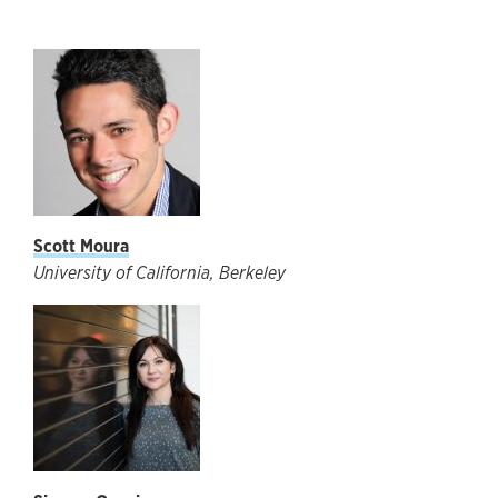
Scott Moura
University of California, Berkeley