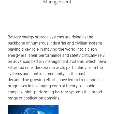
Management
Battery energy storage systems are rising as the
backbone of numerous industrial and civilian systems,
playing a key role in moving the world into a clean
energy era. Their performance and safety critically rely
on advanced battery management systems, which have
attracted considerable research, particularly from the
systems and control community, in the past
decade. The growing efforts have led to tremendous
progresses in leveraging control theory to enable
complex, high-performing battery systems in a broad
range of application domains.