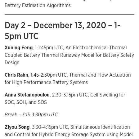
Battery Estimation Algorithms
Day 2 – December 13, 2020 – 1-
5pm UTC
Xuning Feng
, 1-1:45pm UTC, An Electrochemical-Thermal
Coupled Battery Thermal Runaway Model for Battery Safety
Design
Chris Rahn
, 1:45-2:30pm UTC, Thermal and Flow Actuation
for High Performance Battery Systems
Anna Stefanopoulou
, 2:30-3:15pm UTC, Cell Swelling for
SOC, SOH, and SOS
Break – 3:15-3:30pm UTC
Ziyou Song
, 3:30-4:15pm UTC, Simultaneous Identification
and Control for Hybrid Energy Storage System using Model