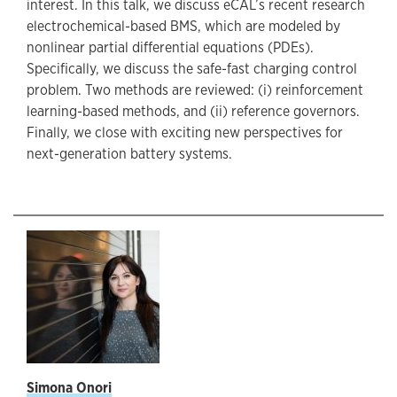
interest. In this talk, we discuss eCAL’s recent research
electrochemical-based BMS, which are modeled by
nonlinear partial differential equations (PDEs).
Specifically, we discuss the safe-fast charging control
problem. Two methods are reviewed: (i) reinforcement
learning-based methods, and (ii) reference governors.
Finally, we close with exciting new perspectives for
next-generation battery systems.
S
imona Onori