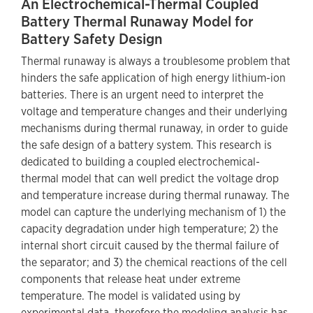
An Electrochemical-Thermal Coupled
Battery Thermal Runaway Model for
Battery Safety Design
Thermal runaway is always a troublesome problem that
hinders the safe application of high energy lithium-ion
batteries. There is an urgent need to interpret the
voltage and temperature changes and their underlying
mechanisms during thermal runaway, in order to guide
the safe design of a battery system. This research is
dedicated to building a coupled electrochemical-
thermal model that can well predict the voltage drop
and temperature increase during thermal runaway. The
model can capture the underlying mechanism of 1) the
capacity degradation under high temperature; 2) the
internal short circuit caused by the thermal failure of
the separator; and 3) the chemical reactions of the cell
components that release heat under extreme
temperature. The model is validated using by
experimental data, therefore the modeling analysis has