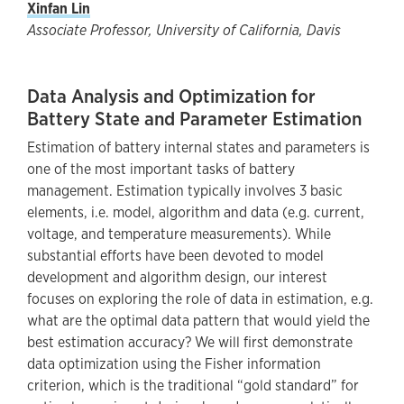
Xinfan Lin
Associate Professor, University of California, Davis
Data Analysis and Optimization for
Battery State and Parameter Estimation
Estimation of battery internal states and parameters is
one of the most important tasks of battery
management. Estimation typically involves 3 basic
elements, i.e. model, algorithm and data (e.g. current,
voltage, and temperature measurements). While
substantial efforts have been devoted to model
development and algorithm design, our interest
focuses on exploring the role of data in estimation, e.g.
what are the optimal data pattern that would yield the
best estimation accuracy? We will first demonstrate
data optimization using the Fisher information
criterion, which is the traditional “gold standard” for