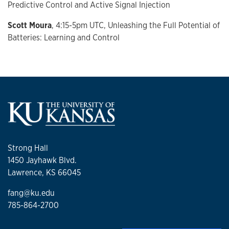
Predictive Control and Active Signal Injection
Scott Moura
, 4:15-5pm UTC, Unleashing the Full Potential of
Batteries: Learning and Control
Strong Hall
1450 Jayhawk Blvd.
Lawrence, KS 66045
fang@ku.edu
785-864-2700