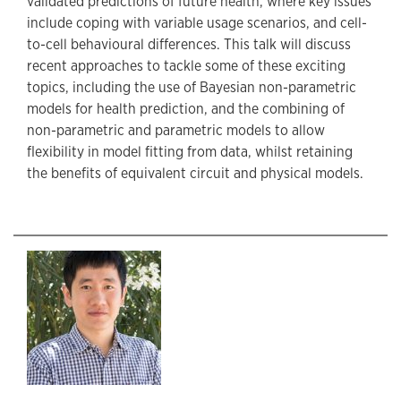
validated predictions of future health, where key issues
include coping with variable usage scenarios, and cell-
to-cell behavioural differences. This talk will discuss
recent approaches to tackle some of these exciting
topics, including the use of Bayesian non-parametric
models for health prediction, and the combining of
non-parametric and parametric models to allow
flexibility in model fitting from data, whilst retaining
the benefits of equivalent circuit and physical models.