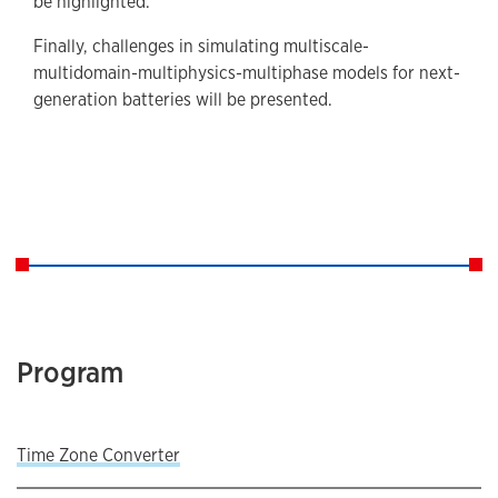
be highlighted.
Finally, challenges in simulating multiscale-
multidomain-multiphysics-multiphase models for next-
generation batteries will be presented.
Program
Time Zone Converter